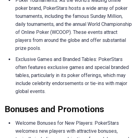
Poker Tournaments: As the world’s leading online
poker brand, PokerStars hosts a wide array of poker
tournaments, including the famous Sunday Million,
daily tournaments, and the annual World Championship
of Online Poker (WCOOP). These events attract
players from around the globe and offer substantial
prize pools.
Exclusive Games and Branded Tables: PokerStars
often features exclusive games and special branded
tables, particularly in its poker offerings, which may
include celebrity endorsements or tie-ins with major
global events.
Bonuses and Promotions
Welcome Bonuses for New Players: PokerStars
welcomes new players with attractive bonuses,