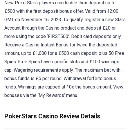
New PokerStars players can double their deposit up to
£500 with the first deposit bonus offer. Valid from 12:00
GMT on November 16, 2023. To qualify, register a new Stars
Account through the Casino product and deposit £20 or
more using the code ‘FIRST500’. Debit card deposits only.
Receive a Casino Instant Bonus for twice the deposited
amount, up to £1,000 for a £500 cash deposit, plus 50 Free
Spins. Free Spins have specific slots and £100 winnings
cap. Wagering requirements apply. The maximum bet with
bonus funds is £5 per round. Withdrawal forfeits bonus
funds. Winnings are capped at 10x the bonus amount. View
bonuses via the ‘My Rewards’ menu.
PokerStars Casino Review Details