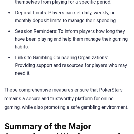
themselves from playing for a specific period.
Deposit Limits: Players can set daily, weekly, or
monthly deposit limits to manage their spending.
Session Reminders: To inform players how long they
have been playing and help them manage their gaming
habits.
Links to Gambling Counseling Organizations:
Providing support and resources for players who may
need it.
These comprehensive measures ensure that PokerStars
remains a secure and trustworthy platform for online
gaming, while also promoting a safe gambling environment.
Summary of the Major