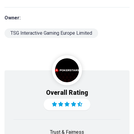
Owner:
TSG Interactive Gaming Europe Limited
Overall Rating
Trust & Fairness