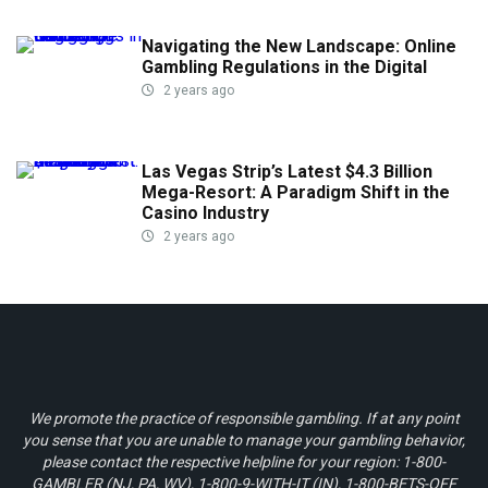
Navigating the New Landscape: Online
Gambling Regulations in the Digital
2 years ago
Las Vegas Strip’s Latest $4.3 Billion
Mega-Resort: A Paradigm Shift in the
Casino Industry
2 years ago
We promote the practice of responsible gambling. If at any point
you sense that you are unable to manage your gambling behavior,
please contact the respective helpline for your region: 1-800-
GAMBLER (NJ, PA, WV), 1-800-9-WITH-IT (IN), 1-800-BETS-OFF