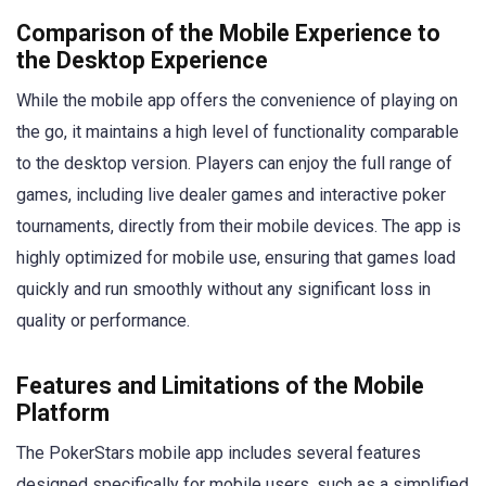
Comparison of the Mobile Experience to
the Desktop Experience
While the mobile app offers the convenience of playing on
the go, it maintains a high level of functionality comparable
to the desktop version. Players can enjoy the full range of
games, including live dealer games and interactive poker
tournaments, directly from their mobile devices. The app is
highly optimized for mobile use, ensuring that games load
quickly and run smoothly without any significant loss in
quality or performance.
Features and Limitations of the Mobile
Platform
The PokerStars mobile app includes several features
designed specifically for mobile users, such as a simplified