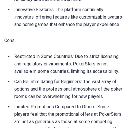
Innovative Features: The platform continually
innovates, offering features like customizable avatars
and home games that enhance the player experience.
Cons:
Restricted in Some Countries: Due to strict licensing
and regulatory environments, PokerStars is not
available in some countries, limiting its accessibility.
Can Be Intimidating for Beginners: The vast array of
options and the professional atmosphere of the poker
rooms can be overwhelming for new players.
Limited Promotions Compared to Others: Some
players feel that the promotional offers at PokerStars
are not as generous as those at some competing