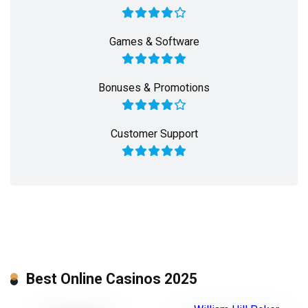
Games & Software
Bonuses & Promotions
Customer Support
Best Online Casinos 2025