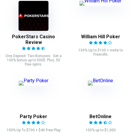
PokerStars Casino
William Hill Poker
Review
100% Up to $100 + invite to
Freerolls
One Deposit. Two Bonuses. Get a
100% bonus up to 500$. Plus, 50
free spins.
Party Poker
BetOnline
100% Up To $700 + $40 Free Play
100% up to $1,000