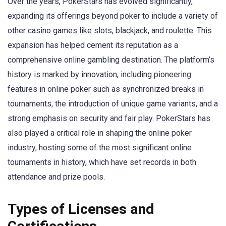
Over the years, PokerStars has evolved significantly,
expanding its offerings beyond poker to include a variety of
other casino games like slots, blackjack, and roulette. This
expansion has helped cement its reputation as a
comprehensive online gambling destination. The platform’s
history is marked by innovation, including pioneering
features in online poker such as synchronized breaks in
tournaments, the introduction of unique game variants, and a
strong emphasis on security and fair play. PokerStars has
also played a critical role in shaping the online poker
industry, hosting some of the most significant online
tournaments in history, which have set records in both
attendance and prize pools.
Types of Licenses and