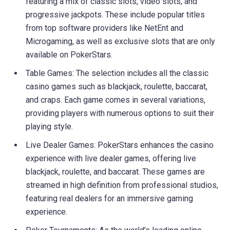
featuring a mix of classic slots, video slots, and
progressive jackpots. These include popular titles
from top software providers like NetEnt and
Microgaming, as well as exclusive slots that are only
available on PokerStars.
Table Games: The selection includes all the classic
casino games such as blackjack, roulette, baccarat,
and craps. Each game comes in several variations,
providing players with numerous options to suit their
playing style.
Live Dealer Games: PokerStars enhances the casino
experience with live dealer games, offering live
blackjack, roulette, and baccarat. These games are
streamed in high definition from professional studios,
featuring real dealers for an immersive gaming
experience.