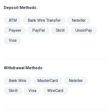
Deposit Methods:
ATM
Bank Wire Transfer
Neteller
Payeer
PayPal
Skrill
UnionPay
Visa
Withdrawal Methods:
Bank Wire
MasterCard
Neteller
Skrill
Visa
WireCard