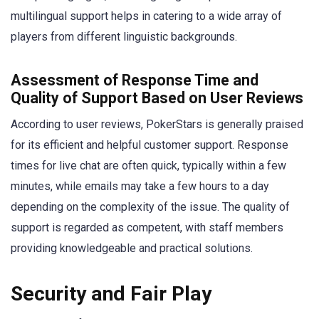
multilingual support helps in catering to a wide array of
players from different linguistic backgrounds.
Assessment of Response Time and
Quality of Support Based on User Reviews
According to user reviews, PokerStars is generally praised
for its efficient and helpful customer support. Response
times for live chat are often quick, typically within a few
minutes, while emails may take a few hours to a day
depending on the complexity of the issue. The quality of
support is regarded as competent, with staff members
providing knowledgeable and practical solutions.
Security and Fair Play