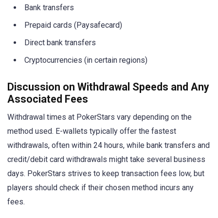
Bank transfers
Prepaid cards (Paysafecard)
Direct bank transfers
Cryptocurrencies (in certain regions)
Discussion on Withdrawal Speeds and Any
Associated Fees
Withdrawal times at PokerStars vary depending on the
method used. E-wallets typically offer the fastest
withdrawals, often within 24 hours, while bank transfers and
credit/debit card withdrawals might take several business
days. PokerStars strives to keep transaction fees low, but
players should check if their chosen method incurs any
fees.