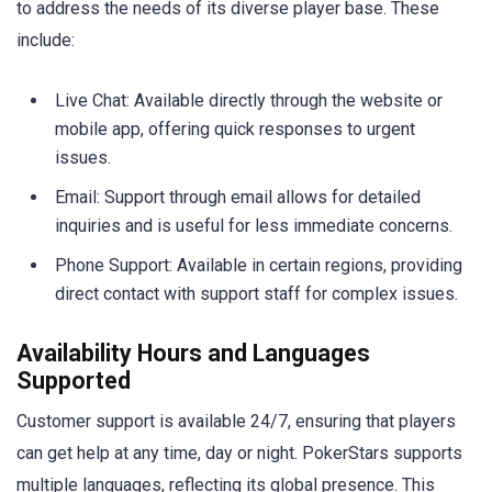
to address the needs of its diverse player base. These
include:
Live Chat: Available directly through the website or
mobile app, offering quick responses to urgent
issues.
Email: Support through email allows for detailed
inquiries and is useful for less immediate concerns.
Phone Support: Available in certain regions, providing
direct contact with support staff for complex issues.
Availability Hours and Languages
Supported
Customer support is available 24/7, ensuring that players
can get help at any time, day or night. PokerStars supports
multiple languages, reflecting its global presence. This