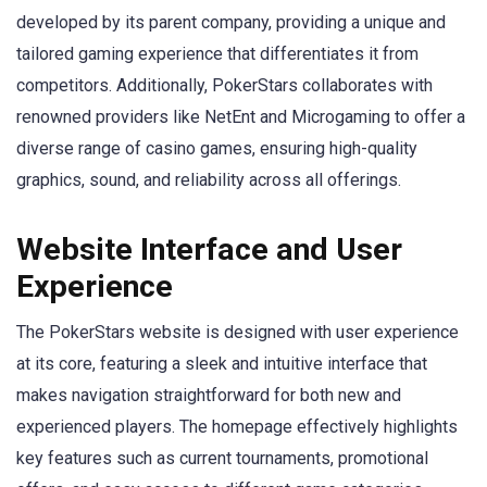
developed by its parent company, providing a unique and
tailored gaming experience that differentiates it from
competitors. Additionally, PokerStars collaborates with
renowned providers like NetEnt and Microgaming to offer a
diverse range of casino games, ensuring high-quality
graphics, sound, and reliability across all offerings.
Website Interface and User
Experience
The PokerStars website is designed with user experience
at its core, featuring a sleek and intuitive interface that
makes navigation straightforward for both new and
experienced players. The homepage effectively highlights
key features such as current tournaments, promotional