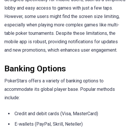
lobby and easy access to games with just a few taps.
However, some users might find the screen size limiting,
especially when playing more complex games like multi-
table poker tournaments. Despite these limitations, the
mobile app is robust, providing notifications for updates
and new promotions, which enhances user engagement.
Banking Options
PokerStars offers a variety of banking options to
accommodate its global player base. Popular methods
include:
Credit and debit cards (Visa, MasterCard)
E-wallets (PayPal, Skrill, Neteller)