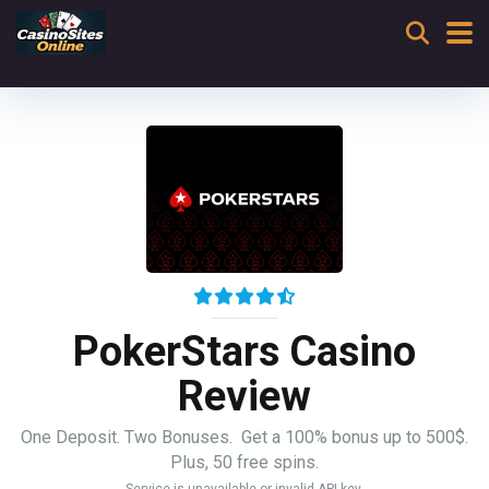
PokerStars Casino
Review
One Deposit. Two Bonuses. Get a 100% bonus up to 500$.
Plus, 50 free spins.