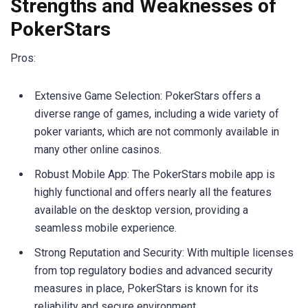
Strengths and Weaknesses of
PokerStars
Pros:
Extensive Game Selection: PokerStars offers a
diverse range of games, including a wide variety of
poker variants, which are not commonly available in
many other online casinos.
Robust Mobile App: The PokerStars mobile app is
highly functional and offers nearly all the features
available on the desktop version, providing a
seamless mobile experience.
Strong Reputation and Security: With multiple licenses
from top regulatory bodies and advanced security
measures in place, PokerStars is known for its
reliability and secure environment.