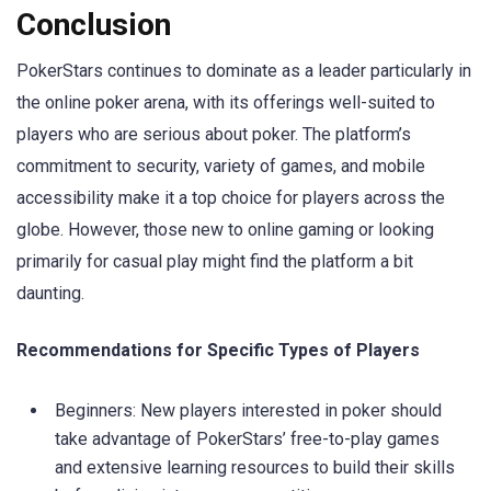
Conclusion
PokerStars continues to dominate as a leader particularly in
the online poker arena, with its offerings well-suited to
players who are serious about poker. The platform’s
commitment to security, variety of games, and mobile
accessibility make it a top choice for players across the
globe. However, those new to online gaming or looking
primarily for casual play might find the platform a bit
daunting.
Recommendations for Specific Types of Players
Beginners: New players interested in poker should
take advantage of PokerStars’ free-to-play games
and extensive learning resources to build their skills