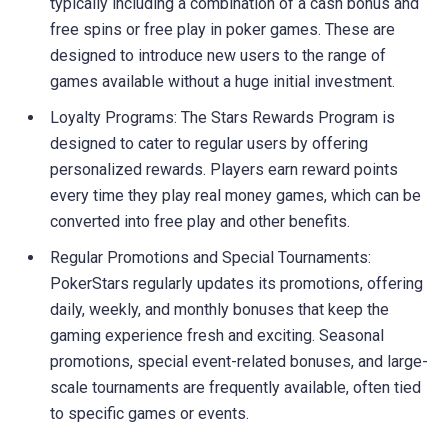
typically including a combination of a cash bonus and
free spins or free play in poker games. These are
designed to introduce new users to the range of
games available without a huge initial investment.
Loyalty Programs: The Stars Rewards Program is
designed to cater to regular users by offering
personalized rewards. Players earn reward points
every time they play real money games, which can be
converted into free play and other benefits.
Regular Promotions and Special Tournaments:
PokerStars regularly updates its promotions, offering
daily, weekly, and monthly bonuses that keep the
gaming experience fresh and exciting. Seasonal
promotions, special event-related bonuses, and large-
scale tournaments are frequently available, often tied
to specific games or events.