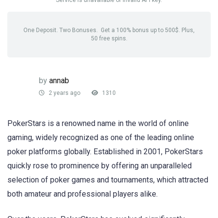
Service is unavailable or invalid API key.
One Deposit. Two Bonuses. Get a 100% bonus up to 500$. Plus,
50 free spins.
by
annab
2 years ago
1310
PokerStars is a renowned name in the world of online
gaming, widely recognized as one of the leading online
poker platforms globally. Established in 2001, PokerStars
quickly rose to prominence by offering an unparalleled
selection of poker games and tournaments, which attracted
both amateur and professional players alike.