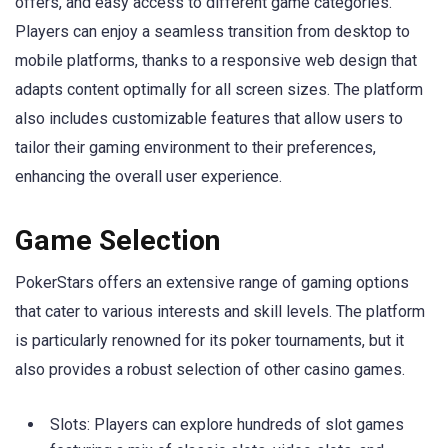
offers, and easy access to different game categories.
Players can enjoy a seamless transition from desktop to
mobile platforms, thanks to a responsive web design that
adapts content optimally for all screen sizes. The platform
also includes customizable features that allow users to
tailor their gaming environment to their preferences,
enhancing the overall user experience.
Game Selection
PokerStars offers an extensive range of gaming options
that cater to various interests and skill levels. The platform
is particularly renowned for its poker tournaments, but it
also provides a robust selection of other casino games.
Slots: Players can explore hundreds of slot games