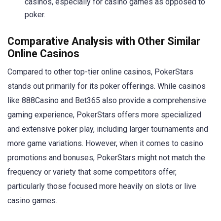
casinos, especially for casino games as opposed to
poker.
Comparative Analysis with Other Similar
Online Casinos
Compared to other top-tier online casinos, PokerStars
stands out primarily for its poker offerings. While casinos
like 888Casino and Bet365 also provide a comprehensive
gaming experience, PokerStars offers more specialized
and extensive poker play, including larger tournaments and
more game variations. However, when it comes to casino
promotions and bonuses, PokerStars might not match the
frequency or variety that some competitors offer,
particularly those focused more heavily on slots or live
casino games.