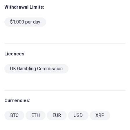
Withdrawal Limits:
$1,000 per day
Licences:
UK Gambling Commission
Currencies:
BTC
ETH
EUR
USD
XRP