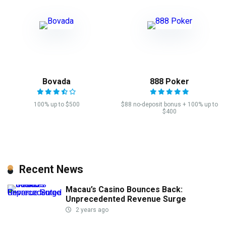
Bovada
888 Poker
100% up to $500
$88 no-deposit bonus + 100% up to
$400
Recent News
Macau’s Casino Bounces Back:
Unprecedented Revenue Surge
2 years ago