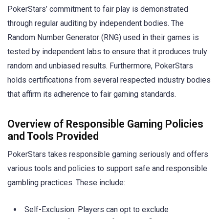
PokerStars’ commitment to fair play is demonstrated
through regular auditing by independent bodies. The
Random Number Generator (RNG) used in their games is
tested by independent labs to ensure that it produces truly
random and unbiased results. Furthermore, PokerStars
holds certifications from several respected industry bodies
that affirm its adherence to fair gaming standards.
Overview of Responsible Gaming Policies
and Tools Provided
PokerStars takes responsible gaming seriously and offers
various tools and policies to support safe and responsible
gambling practices. These include:
Self-Exclusion: Players can opt to exclude