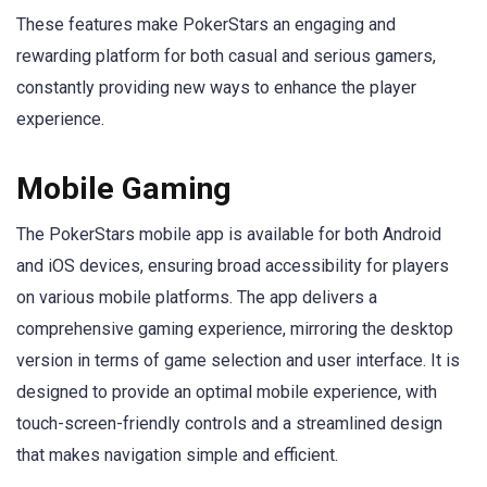
These features make PokerStars an engaging and
rewarding platform for both casual and serious gamers,
constantly providing new ways to enhance the player
experience.
Mobile Gaming
The PokerStars mobile app is available for both Android
and iOS devices, ensuring broad accessibility for players
on various mobile platforms. The app delivers a
comprehensive gaming experience, mirroring the desktop
version in terms of game selection and user interface. It is
designed to provide an optimal mobile experience, with
touch-screen-friendly controls and a streamlined design
that makes navigation simple and efficient.