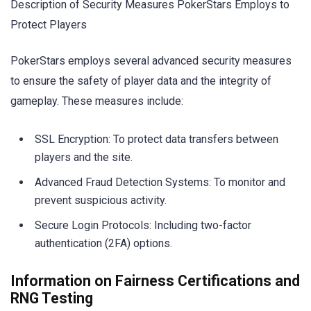
Description of Security Measures PokerStars Employs to
Protect Players
PokerStars employs several advanced security measures
to ensure the safety of player data and the integrity of
gameplay. These measures include:
SSL Encryption: To protect data transfers between
players and the site.
Advanced Fraud Detection Systems: To monitor and
prevent suspicious activity.
Secure Login Protocols: Including two-factor
authentication (2FA) options.
Information on Fairness Certifications and
RNG Testing