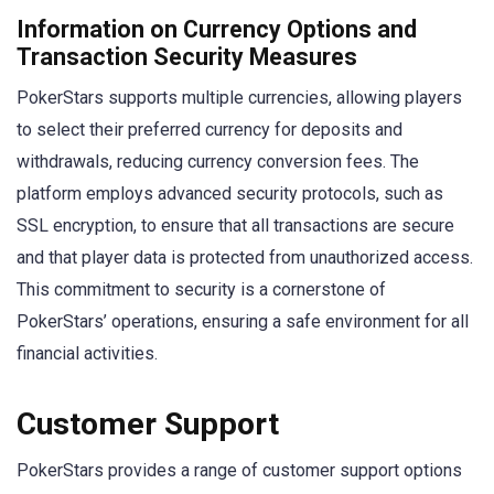
Information on Currency Options and
Transaction Security Measures
PokerStars supports multiple currencies, allowing players
to select their preferred currency for deposits and
withdrawals, reducing currency conversion fees. The
platform employs advanced security protocols, such as
SSL encryption, to ensure that all transactions are secure
and that player data is protected from unauthorized access.
This commitment to security is a cornerstone of
PokerStars’ operations, ensuring a safe environment for all
financial activities.
Customer Support
PokerStars provides a range of customer support options