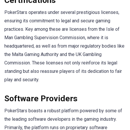
Certifications
PokerStars operates under several prestigious licenses,
ensuring its commitment to legal and secure gaming
practices. Key among these are licenses from the Isle of
Man Gambling Supervision Commission, where it is
headquartered, as well as from major regulatory bodies like
the Malta Gaming Authority and the UK Gambling
Commission. These licenses not only reinforce its legal
standing but also reassure players of its dedication to fair
play and security.
Software Providers
PokerStars boasts a robust platform powered by some of
the leading software developers in the gaming industry.
Primarily, the platform runs on proprietary software