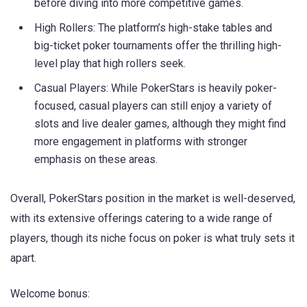
before diving into more competitive games.
High Rollers: The platform’s high-stake tables and
big-ticket poker tournaments offer the thrilling high-
level play that high rollers seek.
Casual Players: While PokerStars is heavily poker-
focused, casual players can still enjoy a variety of
slots and live dealer games, although they might find
more engagement in platforms with stronger
emphasis on these areas.
Overall, PokerStars position in the market is well-deserved,
with its extensive offerings catering to a wide range of
players, though its niche focus on poker is what truly sets it
apart.
Welcome bonus: